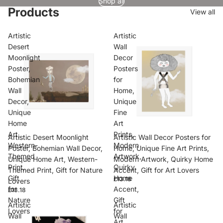
Shop all
Products
View all
Artistic
Artistic
Desert
Wall
Moonlight
Decor
Poster,
Posters
Bohemian
for
Wall
Home,
Decor,
Unique
Unique
Fine
Home
Art
Art,
Prints,
Artistic Desert Moonlight
Artistic Wall Decor Posters for
Western-
Modern
Poster, Bohemian Wall Decor,
Home, Unique Fine Art Prints,
Themed
Artwork,
Unique Home Art, Western-
Modern Artwork, Quirky Home
Print,
Quirky
Themed Print, Gift for Nature
Accent, Gift for Art Lovers
Gift
Home
£13.18
Lovers
for
Accent,
£13.18
Nature
Gift
Artistic
Artistic
Lovers
for
Wall
Wall
Art