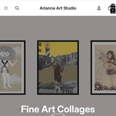
Total
Arianna Art Studio
items
in
cart:
0
Fine Art Collages