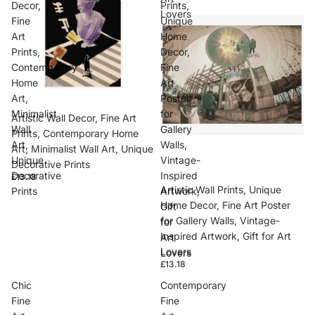
Decor,
Prints,
Lovers
Fine
Unique
Art
Home
Prints,
Decor,
Contemporary
Fine
Home
Art
Art,
Poster
Minimalist
for
Artistic Wall Decor, Fine Art
Wall
Gallery
Prints, Contemporary Home
Art,
Walls,
Art, Minimalist Wall Art, Unique
Unique
Vintage-
Decorative Prints
Decorative
Inspired
£13.18
Artistic Wall Prints, Unique
Prints
Artwork,
Home Decor, Fine Art Poster
Gift
for Gallery Walls, Vintage-
for
Inspired Artwork, Gift for Art
Art
Lovers
Lovers
£13.18
Chic
Contemporary
Fine
Fine