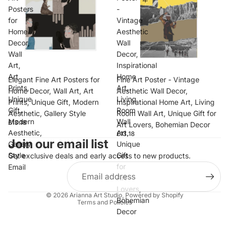
Posters
-
for
Vintage
Home
Aesthetic
Decor,
Wall
Wall
Decor,
Art,
Inspirational
Art
Home
Elegant Fine Art Posters for
Fine Art Poster - Vintage
Prints,
Art,
Home Decor, Wall Art, Art
Aesthetic Wall Decor,
Unique
Living
Prints, Unique Gift, Modern
Inspirational Home Art, Living
Gift,
Room
Aesthetic, Gallery Style
Room Wall Art, Unique Gift for
Modern
Wall
£13.18
Art Lovers, Bohemian Decor
Privacy policy
Aesthetic,
Art,
£13.18
Join our email list
Refund policy
Gallery
Unique
Style
Gift
Get exclusive deals and early access to new products.
Terms of service
for
Email
Shipping policy
Art
Contact information
Lovers,
© 2026
Arianna Art Studio
,
Powered by Shopify
Bohemian
Terms and Policies
Decor