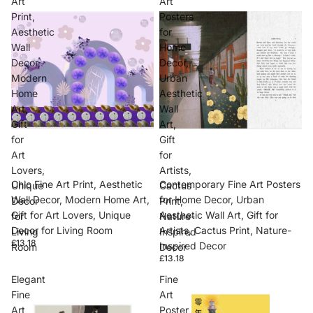
Art
Art
Print,
Posters
Aesthetic
for
Wall
Home
Decor,
Decor,
Modern
Urban
Home
Aesthetic
Art,
Wall
Gift
Art,
for
Gift
Art
for
Lovers,
Artists,
Chic Fine Art Print, Aesthetic
Contemporary Fine Art Posters
Unique
Cactus
Wall Decor, Modern Home Art,
for Home Decor, Urban
Decor
Print,
Gift for Art Lovers, Unique
Aesthetic Wall Art, Gift for
for
Nature-
Decor for Living Room
Artists, Cactus Print, Nature-
Living
Inspired
£13.18
Inspired Decor
Room
Decor
£13.18
Elegant
Fine
Fine
Art
Art
Poster